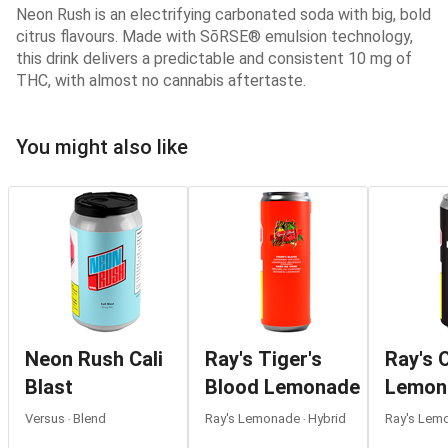
Neon Rush is an electrifying carbonated soda with big, bold
citrus flavours. Made with SōRSE® emulsion technology,
this drink delivers a predictable and consistent 10 mg of
THC, with almost no cannabis aftertaste.
You might also like
Neon Rush Cali
Ray's Tiger's
Ray's O
Blast
Blood Lemonade
Lemon
Versus ‧ Blend
Ray's Lemonade ‧ Hybrid
Ray's Lemo