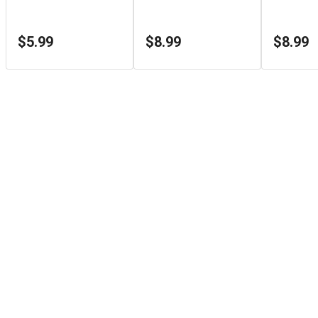
$5.99
$8.99
$8.99