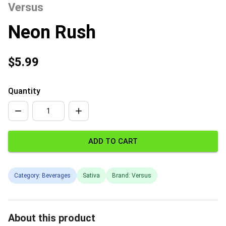
Versus
Neon Rush
$5.99
Quantity
ADD TO CART
Category: Beverages
Sativa
Brand: Versus
About this product