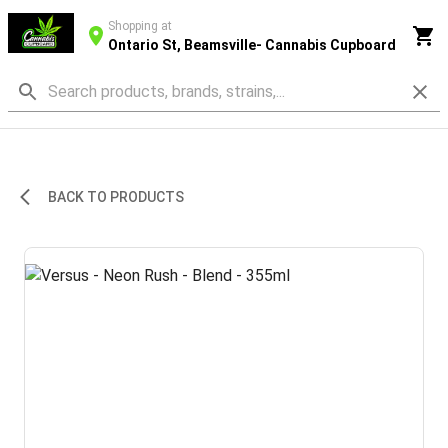
Shopping at
Ontario St, Beamsville- Cannabis Cupboard
BACK TO PRODUCTS