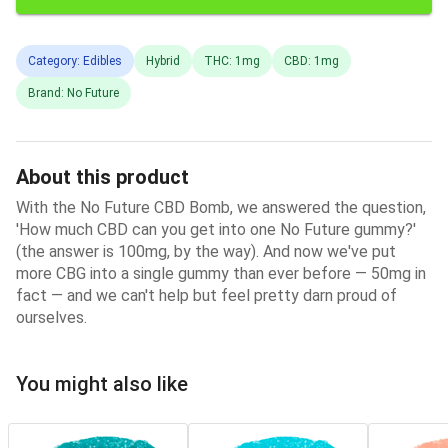
Category: Edibles
Hybrid
THC: 1mg
CBD: 1mg
Brand: No Future
About this product
With the No Future CBD Bomb, we answered the question,
'How much CBD can you get into one No Future gummy?'
(the answer is 100mg, by the way). And now we've put
more CBG into a single gummy than ever before — 50mg in
fact — and we can't help but feel pretty darn proud of
ourselves.
You might also like