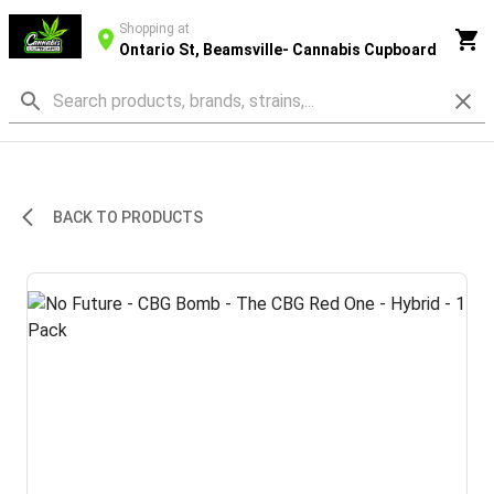
Shopping at
Ontario St, Beamsville- Cannabis Cupboard
BACK TO PRODUCTS