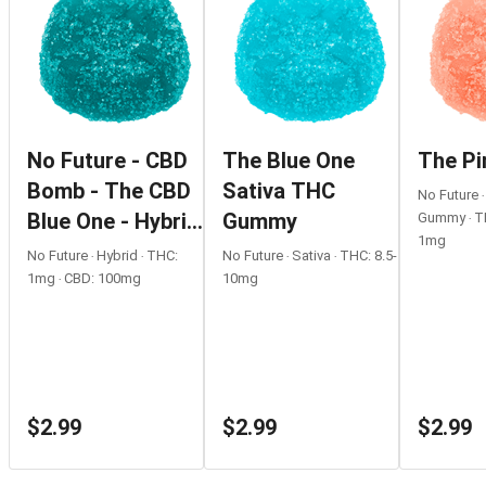
No Future - CBD
The Blue One
The Pi
Bomb - The CBD
Sativa THC
No Future 
Blue One - Hybrid
Gummy
Gummy ‧ T
1mg
- 1 Pack
No Future ‧ Hybrid ‧ THC:
No Future ‧ Sativa ‧ THC: 8.5-
1mg ‧ CBD: 100mg
10mg
$2.99
$2.99
$2.99