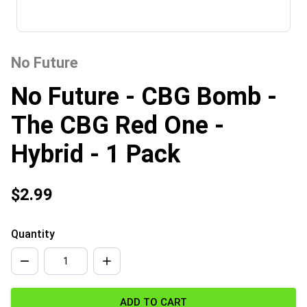
No Future
No Future - CBG Bomb -
The CBG Red One -
Hybrid - 1 Pack
$2.99
Quantity
ADD TO CART