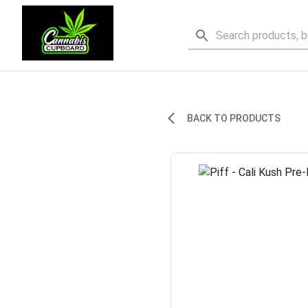
BACK TO PRODUCTS