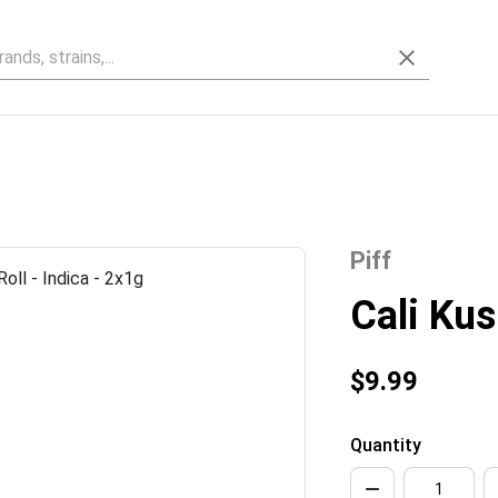
Piff
Cali Kus
$9.99
Quantity