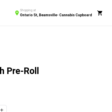
Shopping at
Ontario St, Beamsville- Cannabis Cupboard
h Pre-Roll