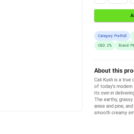
A
Category: Pre-Roll
CBD: 2%
Brand: Pi
About this pr
Cali Kush is a true
of today’s modern K
its own in deliveri
The earthy, grassy
anise and pine, an
smooth creamy s