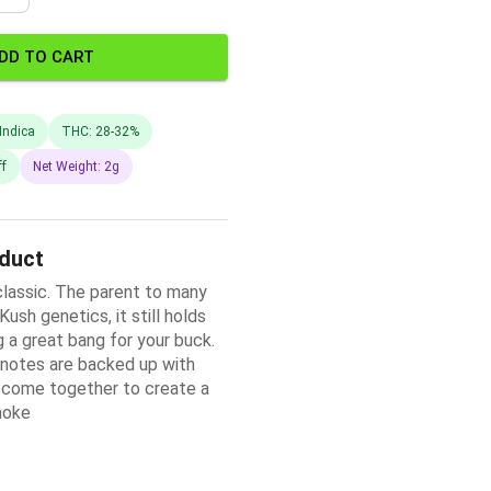
DD TO CART
Indica
THC: 28-32%
ff
Net Weight: 2g
oduct
 classic. The parent to many
ush genetics, it still holds
ng a great bang for your buck.
 notes are backed up with
d come together to create a
moke