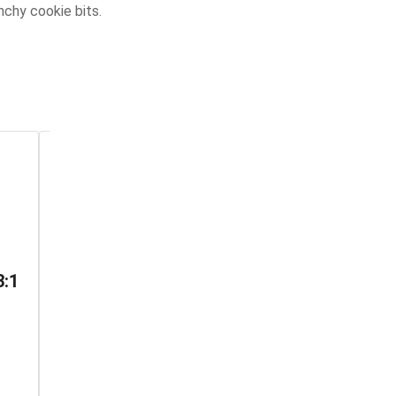
nchy cookie bits.
The Green One
The Red One
3:1
Indica THC
No Future ‧ Indica THC
Gummy
Gummy ‧ THC: 10mg ‧
CBD: 1mg
No Future ‧ Indica ‧ THC:
8.5-10mg