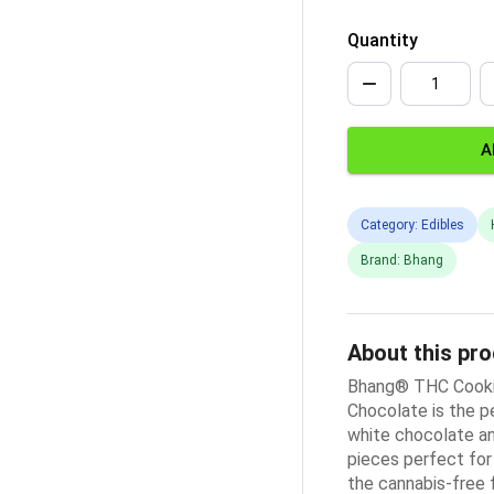
Quantity
A
Category: Edibles
Brand: Bhang
About this pr
Bhang® THC Cooki
Chocolate is the p
white chocolate an
pieces perfect for 
the cannabis-free 