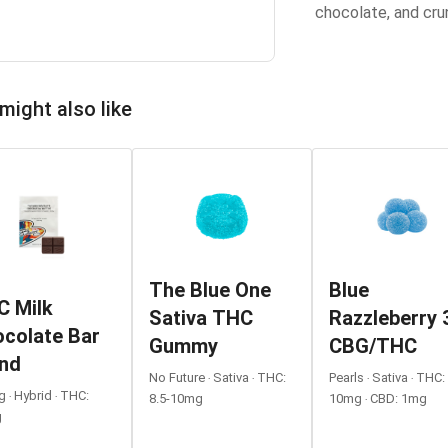
chocolate, and cru
might also like
The Blue One
Blue
C Milk
Sativa THC
Razzleberry 
colate Bar
Gummy
CBG/THC
end
No Future ‧ Sativa ‧ THC:
Pearls ‧ Sativa ‧ THC:
 ‧ Hybrid ‧ THC:
8.5-10mg
10mg ‧ CBD: 1mg
g