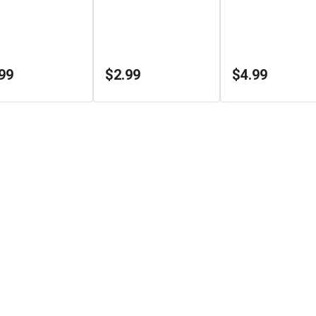
99
$2.99
$4.99