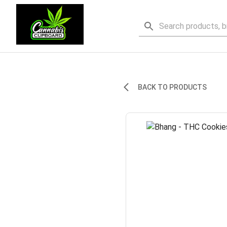
BACK TO PRODUCTS