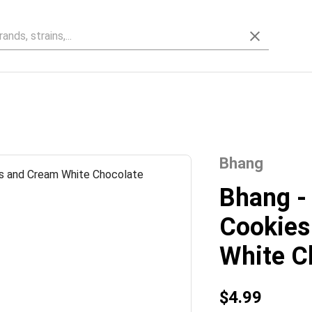
Bhang
Bhang -
Cookies
White C
$4.99