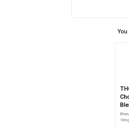
You 
TH
Cho
Bl
Bhang
10m