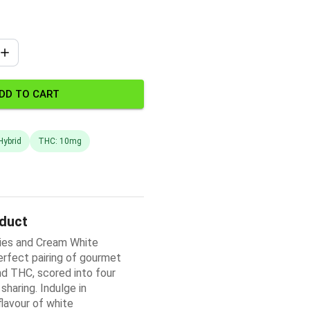
DD TO CART
Hybrid
THC: 10mg
oduct
es and Cream White
erfect pairing of gourmet
d THC, scored into four
sharing. Indulge in
flavour of white